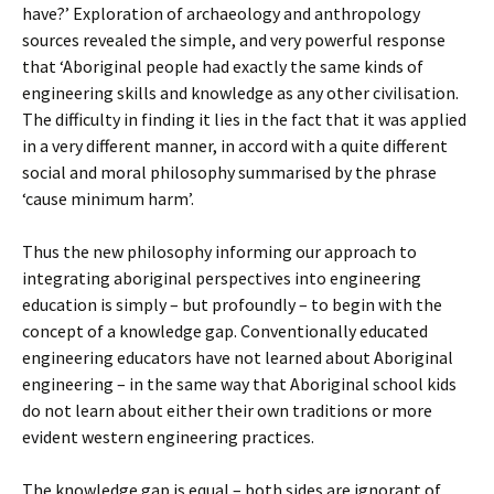
have?’ Exploration of archaeology and anthropology
sources revealed the simple, and very powerful response
that ‘Aboriginal people had exactly the same kinds of
engineering skills and knowledge as any other civilisation.
The difficulty in finding it lies in the fact that it was applied
in a very different manner, in accord with a quite different
social and moral philosophy summarised by the phrase
‘cause minimum harm’.
Thus the new philosophy informing our approach to
integrating aboriginal perspectives into engineering
education is simply – but profoundly – to begin with the
concept of a knowledge gap. Conventionally educated
engineering educators have not learned about Aboriginal
engineering – in the same way that Aboriginal school kids
do not learn about either their own traditions or more
evident western engineering practices.
The knowledge gap is equal – both sides are ignorant of