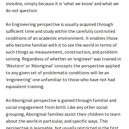
invisible, simply because it is ‘what we know’ and what we
do not question.
An Engineering perspective is usually acquired through
sufficient time and study within the carefully controlled
conditions of an academic environment. It enables those
who become familiar with it to see the world in terms of
such things as measurement, construction, and problem
solving. Regardless of whether an ‘engineer’ was trained in
‘Western’ or ‘Aboriginal’ concepts the perspective applied
to any given set of problematic conditions will be an
‘engineering’ one unfamiliar to those who have not had
equivalent training.
An Aboriginal perspective is gained through familial and
social engagement from birth. Like any other social
grouping, Aboriginal families assist their children to learn
about the world in particular, and specific ways. This
perspective is learnable, but usually restricted in the first