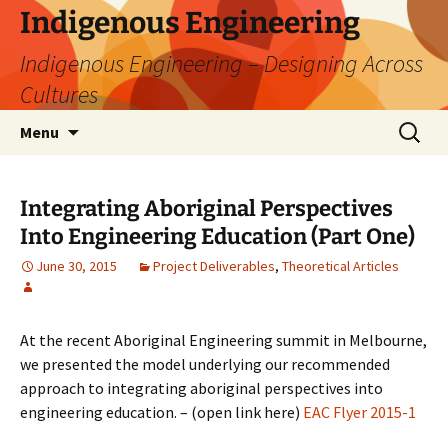
Skip
Indigenous Engineering
to
Indigenous Engineering – Designing Across
content
Cultures
Search
Menu
for:
Integrating Aboriginal Perspectives
Into Engineering Education (Part One)
June 30, 2015
Project Deliverables
,
Theoretical Articles
At the recent Aboriginal Engineering summit in Melbourne,
we presented the model underlying our recommended
approach to integrating aboriginal perspectives into
engineering education. – (open link here)
EAC Flyer 2015-1