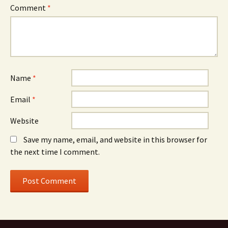
Comment
*
Name
*
Email
*
Website
Save my name, email, and website in this browser for
the next time I comment.