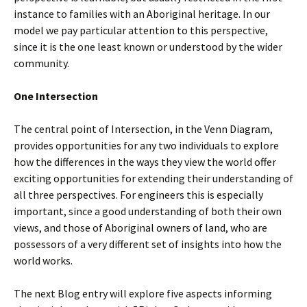
instance to families with an Aboriginal heritage. In our
model we pay particular attention to this perspective,
since it is the one least known or understood by the wider
community.
One Intersection
The central point of Intersection, in the Venn Diagram,
provides opportunities for any two individuals to explore
how the differences in the ways they view the world offer
exciting opportunities for extending their understanding of
all three perspectives. For engineers this is especially
important, since a good understanding of both their own
views, and those of Aboriginal owners of land, who are
possessors of a very different set of insights into how the
world works.
The next Blog entry will explore five aspects informing