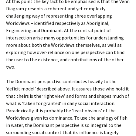
At this point the key fact to be emphasised is that the Venn
Diagram presents a coherent and yet complexly
challenging way of representing three overlapping
Worldviews – identified respectively as Aboriginal,
Engineering and Dominant. At the central point of
intersection arise many opportunities for understanding
more about both the Worldviews themselves, as well as
exploring how over-reliance on one perspective can blind
the user to the existence, and contributions of the other
two.
The Dominant perspective contributes heavily to the
‘deficit model’ described above. It assures those who hold it
that theirs is the ‘right view’ and forms and shapes much of
what is ‘taken for granted’ in daily social interaction.
Paradoxically, it is probably the ‘least obvious’ of the
Worldviews given its dominance. To use the analogy of fish
in water, the Dominant perspective is so integral to the
surrounding social context that its influence is largely