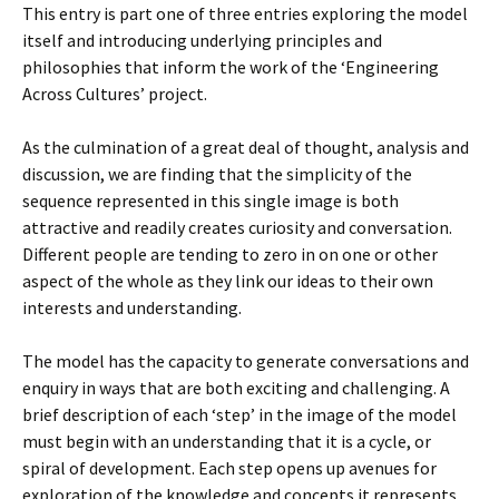
This entry is part one of three entries exploring the model
itself and introducing underlying principles and
philosophies that inform the work of the ‘Engineering
Across Cultures’ project.
As the culmination of a great deal of thought, analysis and
discussion, we are finding that the simplicity of the
sequence represented in this single image is both
attractive and readily creates curiosity and conversation.
Different people are tending to zero in on one or other
aspect of the whole as they link our ideas to their own
interests and understanding.
The model has the capacity to generate conversations and
enquiry in ways that are both exciting and challenging. A
brief description of each ‘step’ in the image of the model
must begin with an understanding that it is a cycle, or
spiral of development. Each step opens up avenues for
exploration of the knowledge and concepts it represents.