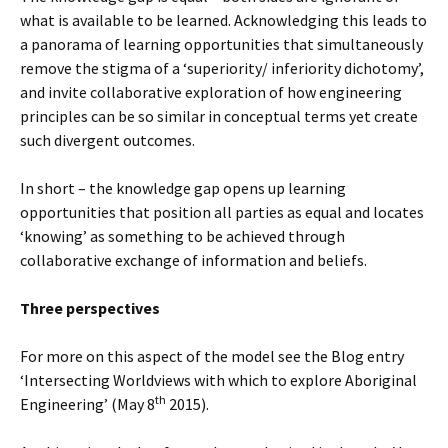
what is available to be learned. Acknowledging this leads to
a panorama of learning opportunities that simultaneously
remove the stigma of a ‘superiority/ inferiority dichotomy’,
and invite collaborative exploration of how engineering
principles can be so similar in conceptual terms yet create
such divergent outcomes.
In short – the knowledge gap opens up learning
opportunities that position all parties as equal and locates
‘knowing’ as something to be achieved through
collaborative exchange of information and beliefs.
Three perspectives
For more on this aspect of the model see the Blog entry
‘Intersecting Worldviews with which to explore Aboriginal
th
Engineering’ (May 8
2015).