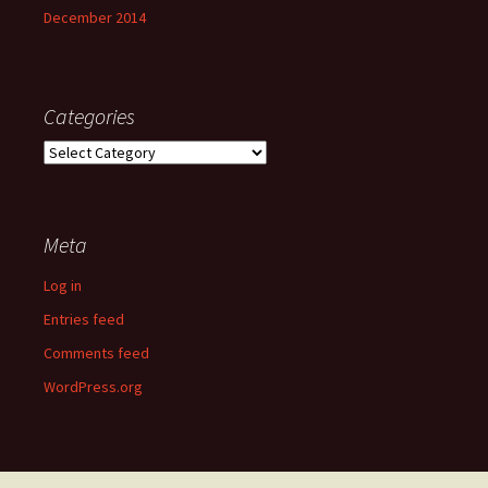
December 2014
Categories
Categories
Meta
Log in
Entries feed
Comments feed
WordPress.org