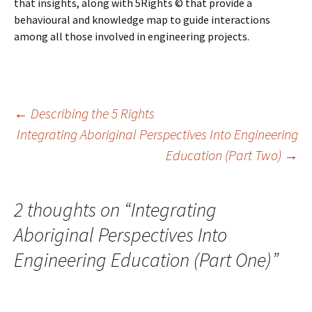
that insights, along with 5Rights © that provide a
behavioural and knowledge map to guide interactions
among all those involved in engineering projects.
Post
←
Describing the 5 Rights
Integrating Aboriginal Perspectives Into Engineering
Education (Part Two)
→
navigation
2 thoughts on “
Integrating
Aboriginal Perspectives Into
Engineering Education (Part One)
”