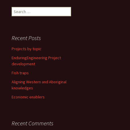
Search
for:
Recent Posts
Projects by topic
EnduringEngineering Project
development
Fish traps
Aligning Western and Aboriginal
knowledges
Economic enablers
Recent Comments