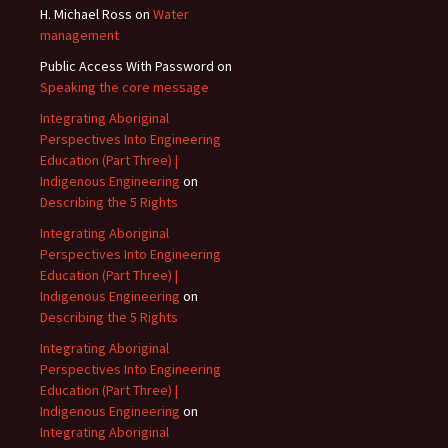
H. Michael Ross
on
Water
management
Public Access With Password
on
Speaking the core message
Integrating Aboriginal
Perspectives Into Engineering
Education (Part Three) |
Indigenous Engineering
on
Describing the 5 Rights
Integrating Aboriginal
Perspectives Into Engineering
Education (Part Three) |
Indigenous Engineering
on
Describing the 5 Rights
Integrating Aboriginal
Perspectives Into Engineering
Education (Part Three) |
Indigenous Engineering
on
Integrating Aboriginal