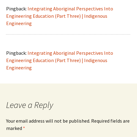
Pingback:
Integrating Aboriginal Perspectives Into
Engineering Education (Part Three) | Indigenous
Engineering
Pingback:
Integrating Aboriginal Perspectives Into
Engineering Education (Part Three) | Indigenous
Engineering
Leave a Reply
Your email address will not be published.
Required fields are
marked
*