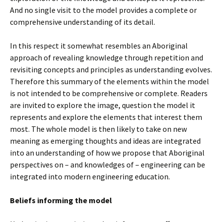
And no single visit to the model provides a complete or
comprehensive understanding of its detail.
In this respect it somewhat resembles an Aboriginal
approach of revealing knowledge through repetition and
revisiting concepts and principles as understanding evolves.
Therefore this summary of the elements within the model
is not intended to be comprehensive or complete. Readers
are invited to explore the image, question the model it
represents and explore the elements that interest them
most. The whole model is then likely to take on new
meaning as emerging thoughts and ideas are integrated
into an understanding of how we propose that Aboriginal
perspectives on – and knowledges of – engineering can be
integrated into modern engineering education.
Beliefs informing the model