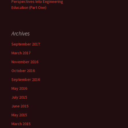
Perspectives Into Engineering
Education (Part One)
Archives
September 2017
March 2017
November 2016
October 2016
September 2016
May 2016
July 2015
June 2015
May 2015
March 2015