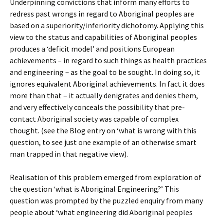
Underpinning convictions that inform many efforts to
redress past wrongs in regard to Aboriginal peoples are
based on a superiority/inferiority dichotomy. Applying this
view to the status and capabilities of Aboriginal peoples
produces a ‘deficit model’ and positions European
achievements – in regard to such things as health practices
and engineering – as the goal to be sought. In doing so, it
ignores equivalent Aboriginal achievements. In fact it does
more than that – it actually denigrates and denies them,
and very effectively conceals the possibility that pre-
contact Aboriginal society was capable of complex
thought. (see the Blog entry on ‘what is wrong with this
question, to see just one example of an otherwise smart
man trapped in that negative view).
Realisation of this problem emerged from exploration of
the question ‘what is Aboriginal Engineering?’ This
question was prompted by the puzzled enquiry from many
people about ‘what engineering did Aboriginal peoples